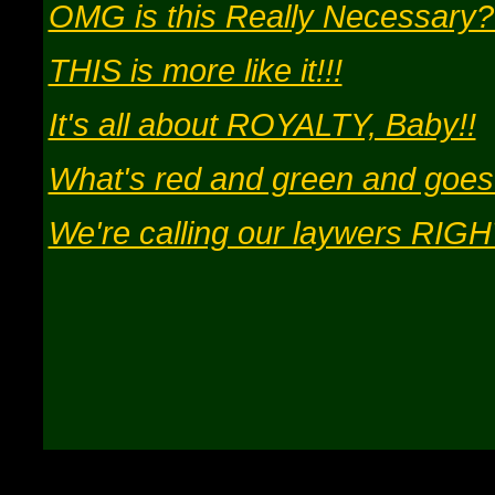
OMG is this Really Necessary
THIS is more like it!!!
It's all about ROYALTY, Baby!!
What's red and green and goes
We're calling our laywers RIGH