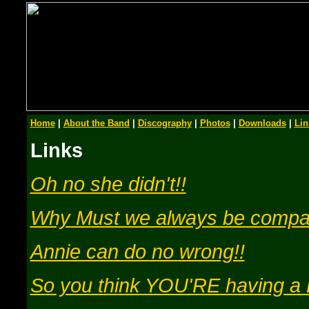
Home
|
About the Band
|
Discography
|
Photos
|
Downloads
|
Lin
Links
Oh no she didn't!!
Why Must we always be compa
Annie can do no wrong!!
So you think YOU'RE having 